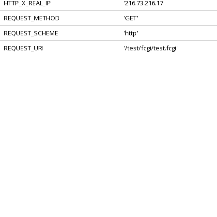
HTTP_X_REAL_IP
'216.73.216.17'
REQUEST_METHOD
'GET'
REQUEST_SCHEME
'http'
REQUEST_URI
'/test/fcgi/test.fcgi'