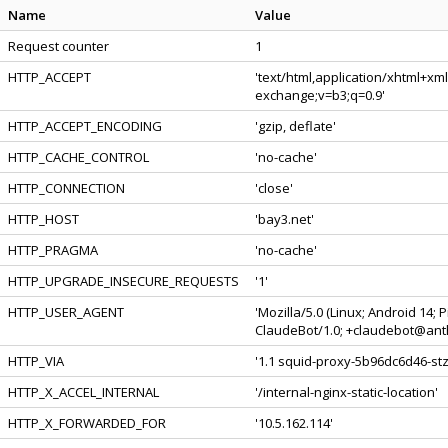
Name
Value
Request counter
1
HTTP_ACCEPT
'text/html,application/xhtml+xm
exchange;v=b3;q=0.9'
HTTP_ACCEPT_ENCODING
'gzip, deflate'
HTTP_CACHE_CONTROL
'no-cache'
HTTP_CONNECTION
'close'
HTTP_HOST
'bay3.net'
HTTP_PRAGMA
'no-cache'
HTTP_UPGRADE_INSECURE_REQUESTS
'1'
HTTP_USER_AGENT
'Mozilla/5.0 (Linux; Android 14;
ClaudeBot/1.0; +claudebot@anth
HTTP_VIA
'1.1 squid-proxy-5b96dc6d46-stzs
HTTP_X_ACCEL_INTERNAL
'/internal-nginx-static-location'
HTTP_X_FORWARDED_FOR
'10.5.162.114'